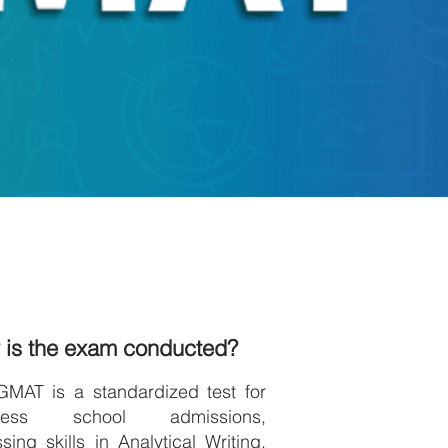
 is the exam conducted?
GMAT is a standardized test for
iness school admissions,
sing skills in Analytical Writing,