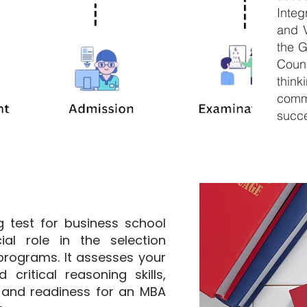
Inte
and V
the 
Counc
thin
comm
succe
 test for business school
ial role in the selection
rograms. It assesses your
 critical reasoning skills,
 and readiness for an MBA