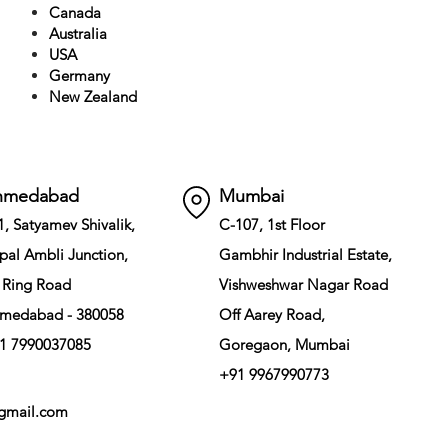
Canada
Australia
USA
Germany
New Zealand
hmedabad
Mumbai
1, Satyamev Shivalik,
C-107, 1st Floor
pal Ambli Junction,
Gambhir Industrial Estate,
 Ring Road
Vishweshwar Nagar Road
medabad - 380058
Off Aarey Road,
1 7990037085
Goregaon, Mumbai
+91 9967990773
gmail.com