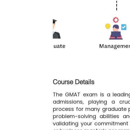
Course Details
The GMAT exam is a leading
admissions, playing a cruc
process for many graduate p
problem-solving abilities and
validating your commitment