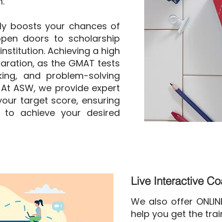
.
ly boosts your chances of
pen doors to scholarship
nstitution. Achieving a high
aration, as the GMAT tests
nking, and problem-solving
. At ASW, we provide expert
our target score, ensuring
 to achieve your desired
Live Interactive C
We also offer ONLI
help you get the tra