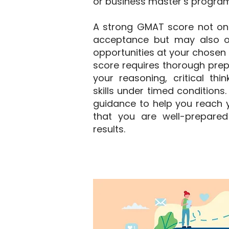
or business master’s program
A strong GMAT score not on
acceptance but may also o
opportunities at your chosen i
score requires thorough prep
your reasoning, critical thi
skills under timed conditions
guidance to help you reach y
that you are well-prepared
results.