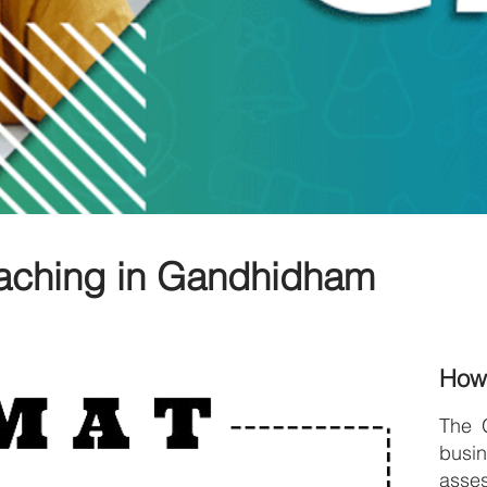
aching in Gandhidham
How
The 
bus
asses