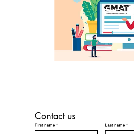
Contact us
First name
*
Last name
*