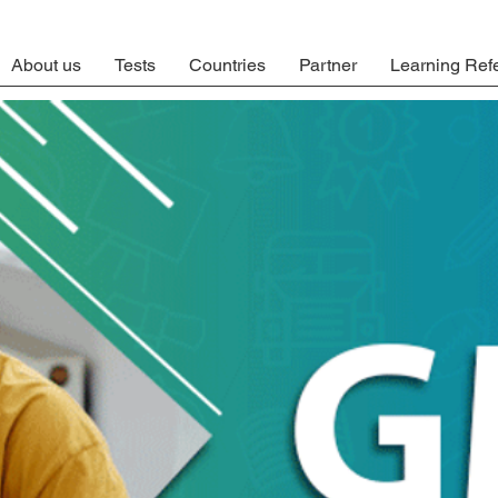
About us
Tests
Countries
Partner
Learning Ref