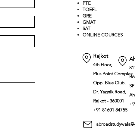
PTE
TOEFL
GRE
GMAT
SAT
ONLINE COURCES
Rajkot
A
4th Floor,
81
Plus Point Complex,
Bo
Opp. Blue Club,
SP
Dr. Yagnik Road,
Ah
Rajkot - 360001
+9
+91 81601 84755
abroadstudywala@