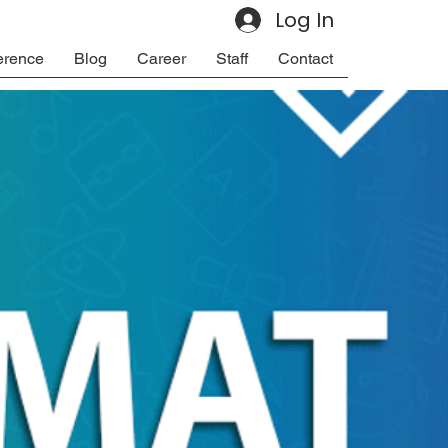
Log In
erence
Blog
Career
Staff
Contact