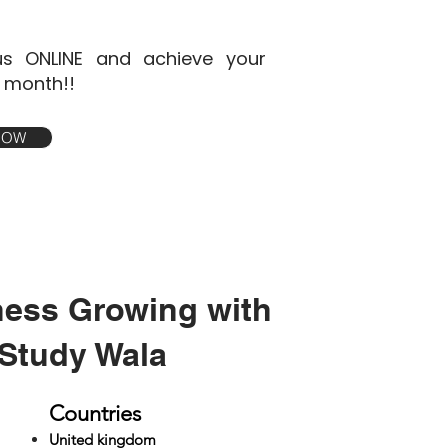
s ONLINE and achieve your
1 month!!
 NOW
ness Growing with
Study Wala
Countries
United kingdom