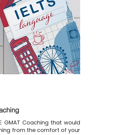
oaching
NE GMAT Coaching that would
ining from the comfort of your