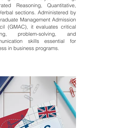
grated Reasoning, Quantitative,
erbal sections. Administered by
Graduate Management Admission
il (GMAC), it evaluates critical
king, problem-solving, and
unication skills essential for
ss in business programs.