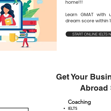
home!!!
Learn GMAT with u
dream score within 
START ONLINE IELTS
Get Your Busi
Abroad 
Coaching
IELTS