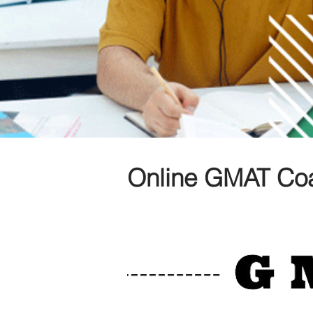
Online GMAT Co