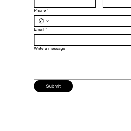
Phone
*
Email
*
Write a message
Submit