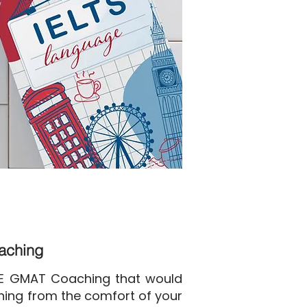
oaching
NE GMAT Coaching that would
ining from the comfort of your