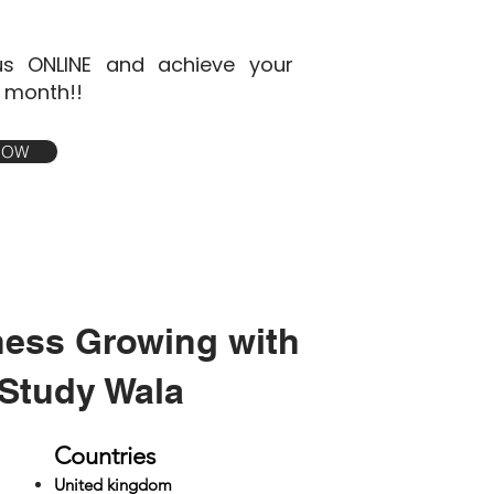
s ONLINE and achieve your
1 month!!
 NOW
ness Growing with
Study Wala
Countries
United kingdom