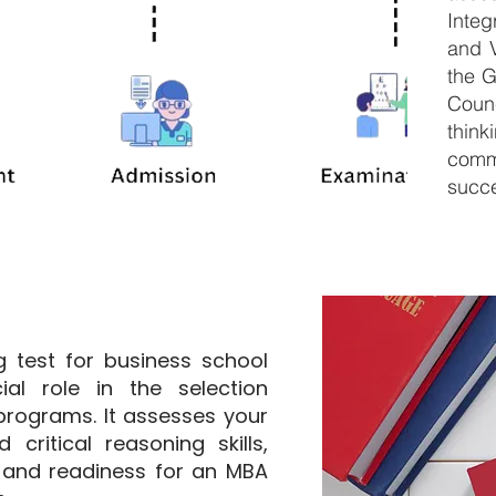
Inte
and V
the 
Counc
thin
comm
succe
 test for business school
ial role in the selection
rograms. It assesses your
 critical reasoning skills,
 and readiness for an MBA