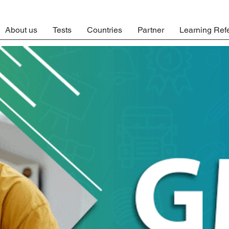
About us
Tests
Countries
Partner
Learning Ref