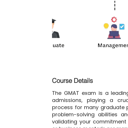
Course Details
The GMAT exam is a leading
admissions, playing a cruc
process for many graduate p
problem-solving abilities and
validating your commitment