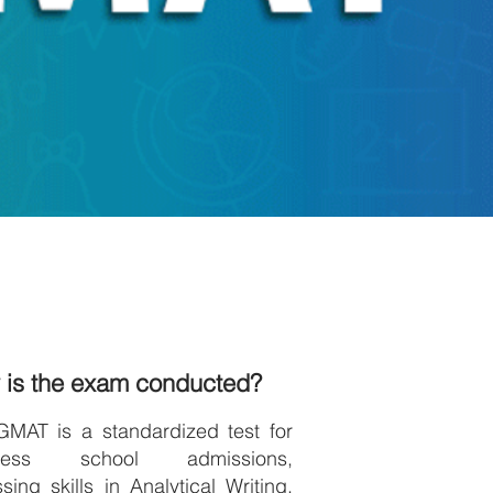
 is the exam conducted?
GMAT is a standardized test for
iness school admissions,
sing skills in Analytical Writing,