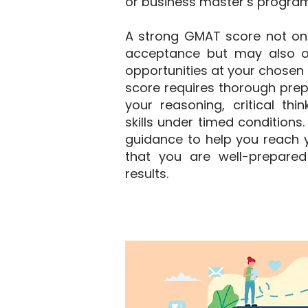
or business master’s program
A strong GMAT score not on
acceptance but may also o
opportunities at your chosen i
score requires thorough prep
your reasoning, critical thi
skills under timed conditions
guidance to help you reach y
that you are well-prepared
results.