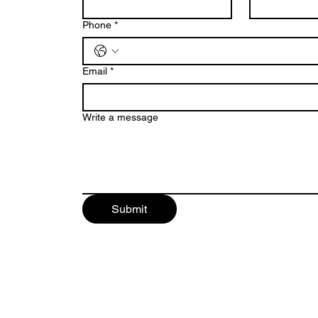
Phone
*
Email
*
Write a message
Submit