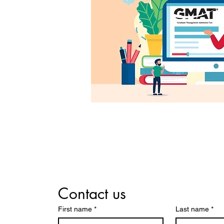
Contact us
First name
*
Last name
*