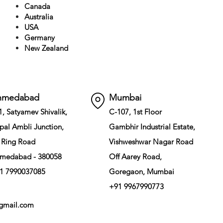
Canada
Australia
USA
Germany
New Zealand
hmedabad
Mumbai
1, Satyamev Shivalik,
C-107, 1st Floor
pal Ambli Junction,
Gambhir Industrial Estate,
 Ring Road
Vishweshwar Nagar Road
medabad - 380058
Off Aarey Road,
1 7990037085
Goregaon, Mumbai
+91 9967990773
gmail.com