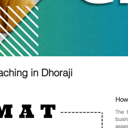
ching in Dhoraji
How
The 
bus
asses