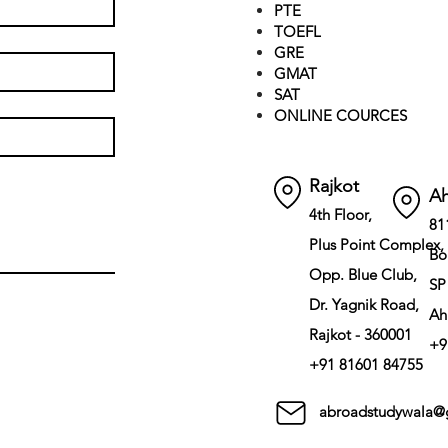
PTE
TOEFL
GRE
GMAT
SAT
ONLINE COURCES
Rajkot
A
4th Floor,
81
Plus Point Complex,
Bo
Opp. Blue Club,
SP
Dr. Yagnik Road,
Ah
Rajkot - 360001
+9
+91 81601 84755
abroadstudywala@