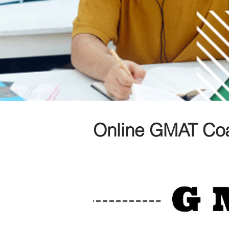
Online GMAT Coa