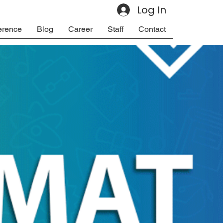
Log In
erence
Blog
Career
Staff
Contact