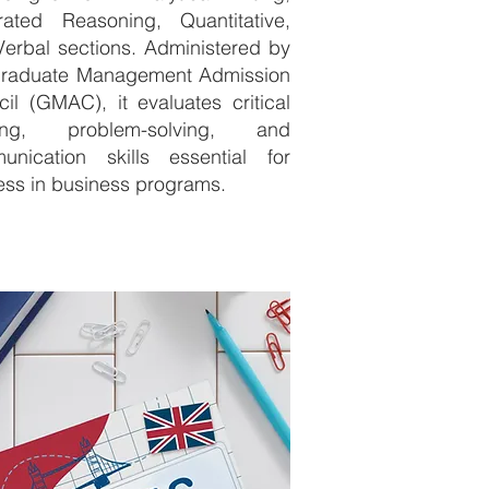
grated Reasoning, Quantitative,
erbal sections. Administered by
Graduate Management Admission
il (GMAC), it evaluates critical
king, problem-solving, and
unication skills essential for
ss in business programs.