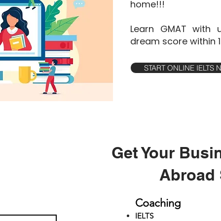
home!!!
Learn GMAT with u
dream score within 
START ONLINE IELTS
Get Your Busi
Abroad 
Coaching
IELTS