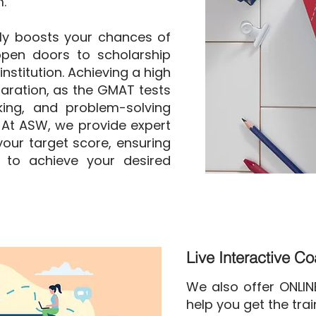
.
ly boosts your chances of
pen doors to scholarship
nstitution. Achieving a high
aration, as the GMAT tests
nking, and problem-solving
. At ASW, we provide expert
our target score, ensuring
 to achieve your desired
Live Interactive C
We also offer ONLI
help you get the tra