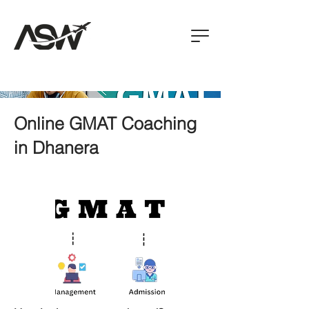
Online GMAT Coaching
in Dhanera