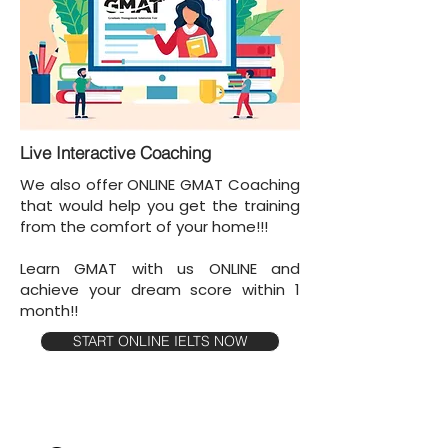
Live Interactive Coaching
We also offer ONLINE GMAT Coaching
that would help you get the training
from the comfort of your home!!!
Learn GMAT with us ONLINE and
achieve your dream score within 1
month!!
START ONLINE IELTS NOW