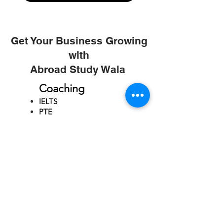
Get Your Business Growing
with
Abroad Study Wala
Coaching
IELTS
PTE
TOEFL
GRE
GMAT
SAT
ONLINE COURCES
Rajkot
4th Floor,