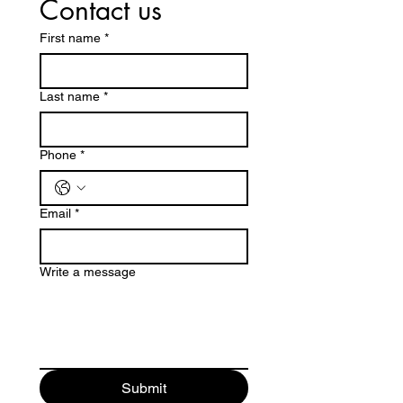
Contact us
First name
*
Last name
*
Phone
*
Email
*
Write a message
Submit