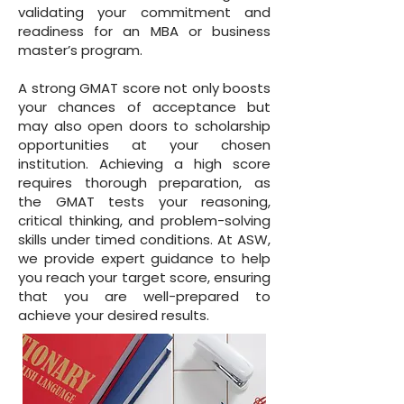
validating your commitment and
readiness for an MBA or business
master’s program.
A strong GMAT score not only boosts
your chances of acceptance but
may also open doors to scholarship
opportunities at your chosen
institution. Achieving a high score
requires thorough preparation, as
the GMAT tests your reasoning,
critical thinking, and problem-solving
skills under timed conditions. At ASW,
we provide expert guidance to help
you reach your target score, ensuring
that you are well-prepared to
achieve your desired results.