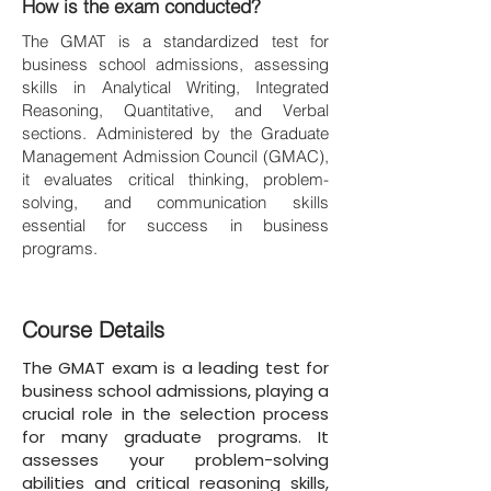
How is the exam conducted?
The GMAT is a standardized test for
business school admissions, assessing
skills in Analytical Writing, Integrated
Reasoning, Quantitative, and Verbal
sections. Administered by the Graduate
Management Admission Council (GMAC),
it evaluates critical thinking, problem-
solving, and communication skills
essential for success in business
programs.
Course Details
The GMAT exam is a leading test for
business school admissions, playing a
crucial role in the selection process
for many graduate programs. It
assesses your problem-solving
abilities and critical reasoning skills,