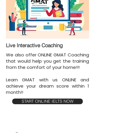
Live Interactive Coaching
We also offer ONLINE GMAT Coaching
that would help you get the training
from the comfort of your home!!!
Learn GMAT with us ONLINE and
achieve your dream score within 1
month!!
START ONLINE IELTS NOW