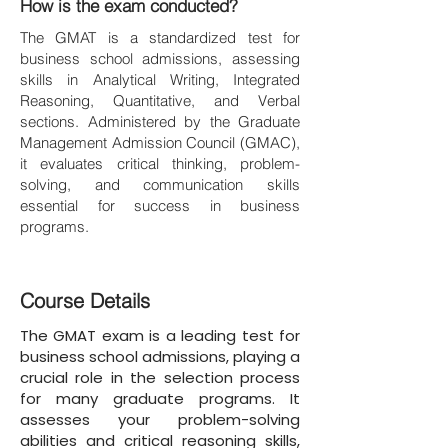
How is the exam conducted?
The GMAT is a standardized test for
business school admissions, assessing
skills in Analytical Writing, Integrated
Reasoning, Quantitative, and Verbal
sections. Administered by the Graduate
Management Admission Council (GMAC),
it evaluates critical thinking, problem-
solving, and communication skills
essential for success in business
programs.
Course Details
The GMAT exam is a leading test for
business school admissions, playing a
crucial role in the selection process
for many graduate programs. It
assesses your problem-solving
abilities and critical reasoning skills,