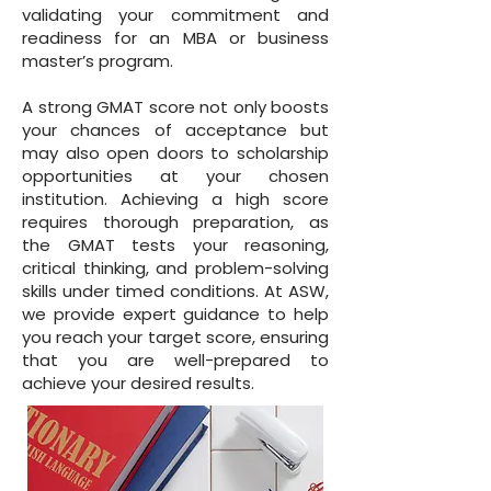
validating your commitment and
readiness for an MBA or business
master’s program.
A strong GMAT score not only boosts
your chances of acceptance but
may also open doors to scholarship
opportunities at your chosen
institution. Achieving a high score
requires thorough preparation, as
the GMAT tests your reasoning,
critical thinking, and problem-solving
skills under timed conditions. At ASW,
we provide expert guidance to help
you reach your target score, ensuring
that you are well-prepared to
achieve your desired results.