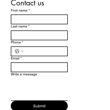
Contact us
First name
*
Last name
*
Phone
*
Email
*
Write a message
Submit