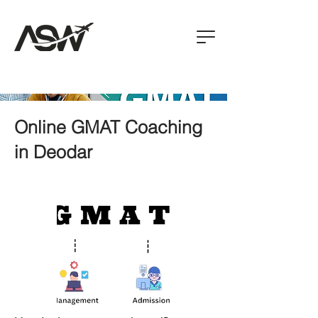
Online GMAT Coaching
in Deodar