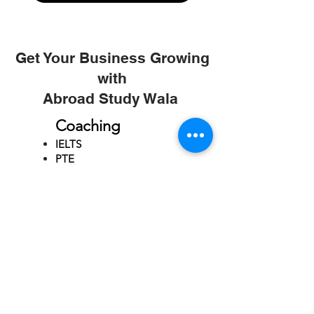
Get Your Business Growing
with
Abroad Study Wala
Coaching
IELTS
PTE
TOEFL
GRE
GMAT
SAT
ONLINE COURCES
Rajkot
4th Floor,