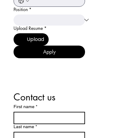
Position
*
Upload Resume
*
Upload
Apply
Contact us
First name
*
Last name
*