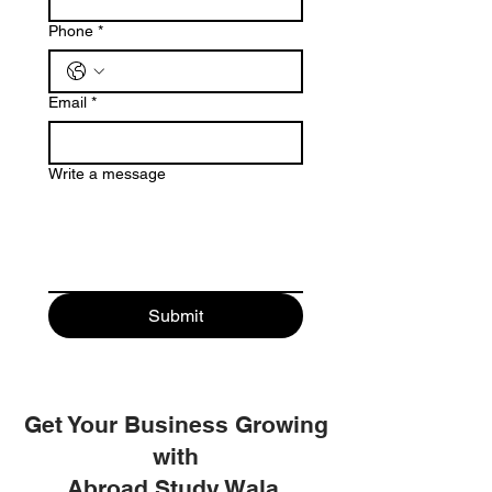
Phone
*
Email
*
Write a message
Submit
Get Your Business Growing
with
Abroad Study Wala