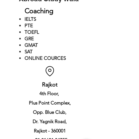
Coaching
IELTS
PTE
TOEFL
GRE
GMAT
SAT
ONLINE COURCES
Rajkot
4th Floor,
Plus Point Complex,
Opp. Blue Club,
Dr. Yagnik Road,
Rajkot - 360001