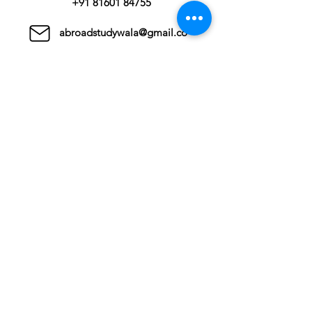
+91 81601 84755
abroadstudywala@gmail.co
m
Countries
United kingdom
Canada
Australia
USA
Germany
New Zealand
Ahmedabad
811, Satyamev Shivalik,
Bopal Ambli Junction,