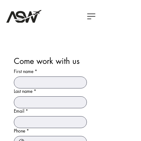
Come work with us
First name
*
Last name
*
Email
*
Phone
*