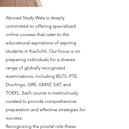
Abroad Study Wala is deeply
committed to offering specialized
online courses that cater to the
educational aspirations of aspiring
students in Kachchh. Our focus is on
preparing individuals for a diverse
range of globally recognized
examinations, including IELTS, PTE,
Duolingo, GRE, GMAT, SAT, and
TOEFL. Each course is meticulously
curated to provide comprehensive
preparation and effective strategies for
success.
Recognizing the pivotal role these