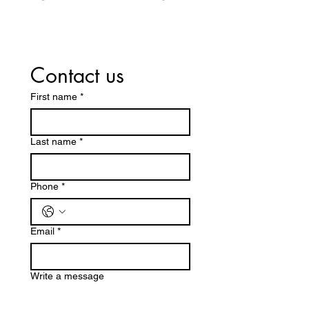
Contact us
First name
*
Last name
*
Phone
*
Email
*
Write a message