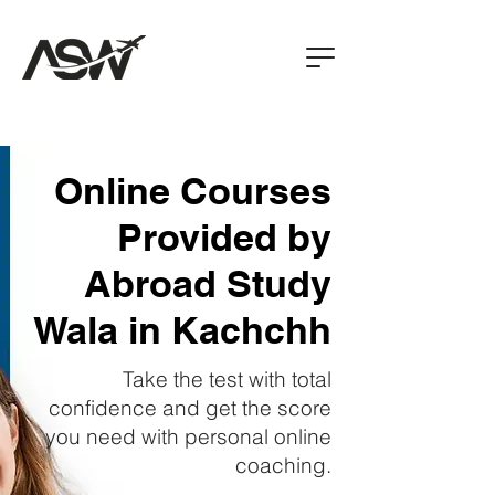
Online Courses
Provided by
Abroad Study
Wala in Kachchh
Take the test with total
confidence and get the score
you need with personal online
coaching.