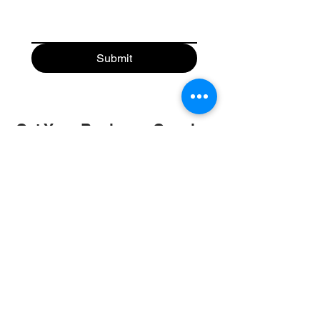
Submit
Get Your Business Growing
with
Abroad Study Wala
Coaching
IELTS
PTE
TOEFL
GRE
GMAT
SAT
ONLINE COURCES