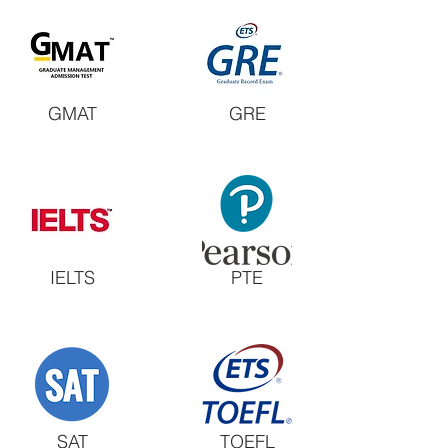
GMAT
GRE
IELTS
PTE
SAT
TOEFL