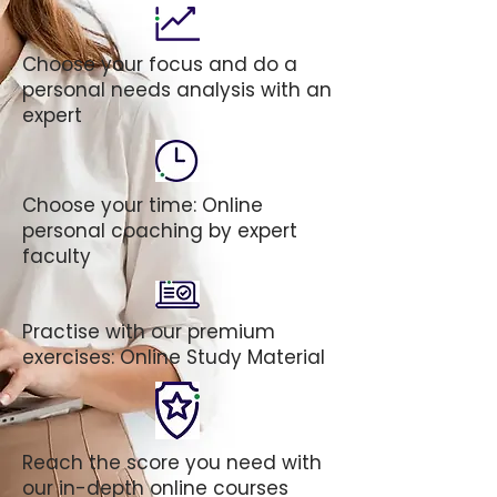
Choose your focus and do a
personal needs analysis with an
expert
Choose your time: Online
personal coaching by expert
faculty
Practise with our premium
exercises: Online Study Material
Reach the score you need with
our in-depth online courses