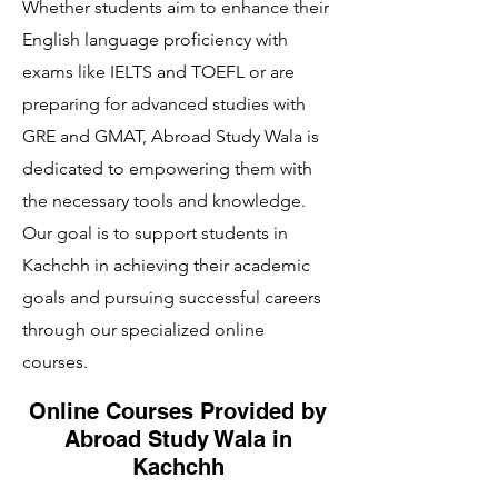
Whether students aim to enhance their
English language proficiency with
exams like IELTS and TOEFL or are
preparing for advanced studies with
GRE and GMAT, Abroad Study Wala is
dedicated to empowering them with
the necessary tools and knowledge.
Our goal is to support students in
Kachchh in achieving their academic
goals and pursuing successful careers
through our specialized online
courses.
Online Courses Provided by
Abroad Study Wala in
Kachchh