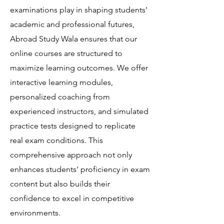
examinations play in shaping students'
academic and professional futures,
Abroad Study Wala ensures that our
online courses are structured to
maximize learning outcomes. We offer
interactive learning modules,
personalized coaching from
experienced instructors, and simulated
practice tests designed to replicate
real exam conditions. This
comprehensive approach not only
enhances students' proficiency in exam
content but also builds their
confidence to excel in competitive
environments.