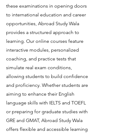
these examinations in opening doors
to international education and career
opportunities, Abroad Study Wala
provides a structured approach to
learning. Our online courses feature
interactive modules, personalized
coaching, and practice tests that
simulate real exam conditions,
allowing students to build confidence
and proficiency. Whether students are
aiming to enhance their English
language skills with IELTS and TOEFL
or preparing for graduate studies with
GRE and GMAT, Abroad Study Wala
offers flexible and accessible learning