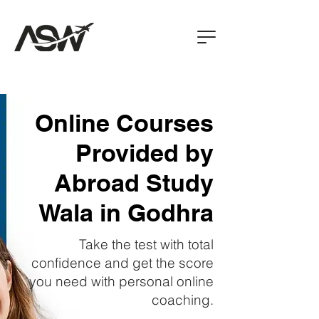
Online Courses
Provided by
Abroad Study
Wala in Godhra
Take the test with total
confidence and get the score
you need with personal online
coaching.