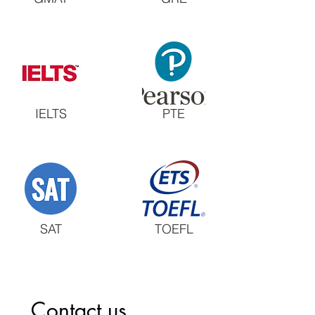
IELTS
PTE
SAT
TOEFL
Contact us