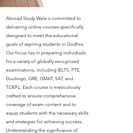
Abroad Study Wala is committed to
delivering online courses specifically
designed to meet the educational
goals of aspiring students in Godhra.
Our focus lies in preparing individuals
for a variety of globally recognized
examinations, including IELTS, PTE,
Duolingo, GRE, GMAT, SAT, and
TOEFL. Each course is meticulously
crafted to ensure comprehensive
coverage of exam content and to
equip students with the necessary skills
and strategies for achieving success.
Understanding the significance of