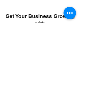
Get Your Business Growing
with
Abroad Study Wala
Coaching
IELTS
PTE
TOEFL
GRE
GMAT
SAT
ONLINE COURCES
Rajkot
4th Floor,