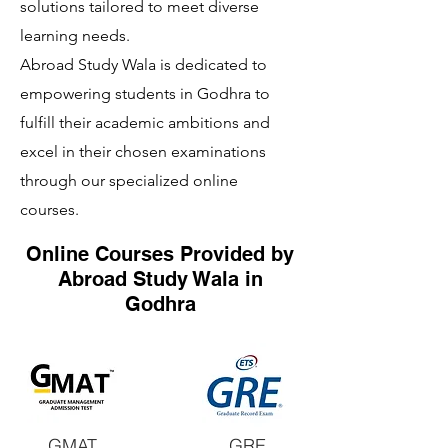
solutions tailored to meet diverse
learning needs.
Abroad Study Wala is dedicated to
empowering students in Godhra to
fulfill their academic ambitions and
excel in their chosen examinations
through our specialized online
courses.
Online Courses Provided by
Abroad Study Wala in
Godhra
GMAT
GRE