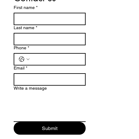
First name
*
Last name
*
Phone
*
Email
*
Write a message
Submit