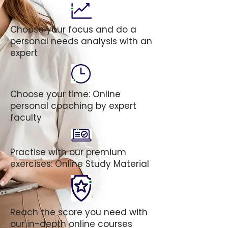
Choose your focus and do a
personal needs analysis with an
expert
Choose your time: Online
personal coaching by expert
faculty
Practise with our premium
exercises: Online Study Material
Reach the score you need with
our in-depth online courses