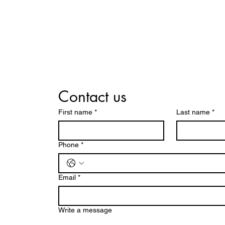
Contact us
First name
*
Last name
*
Phone
*
Email
*
Write a message