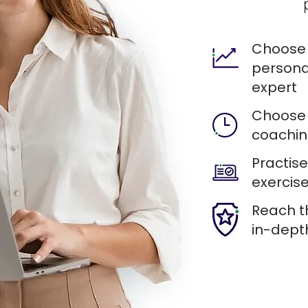
Choose 
persona
expert
Choose 
coachin
Practis
exercise
Reach t
in-dept