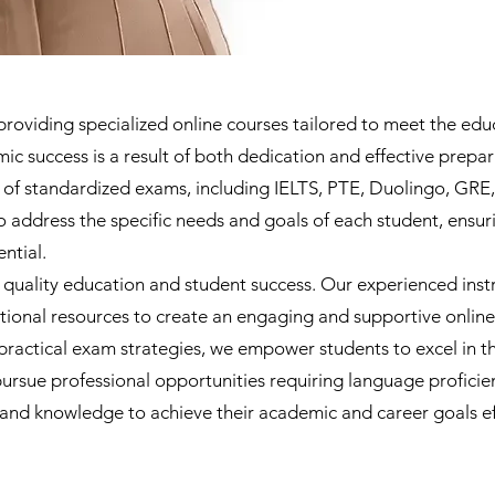
oviding specialized online courses tailored to meet the educ
 success is a result of both dedication and effective prepar
ty of standardized exams, including IELTS, PTE, Duolingo, G
o address the specific needs and goals of each student, ensur
ntial.
 quality education and student success. Our experienced inst
ational resources to create an engaging and supportive onlin
ractical exam strategies, we empower students to excel in t
pursue professional opportunities requiring language profici
 and knowledge to achieve their academic and career goals ef