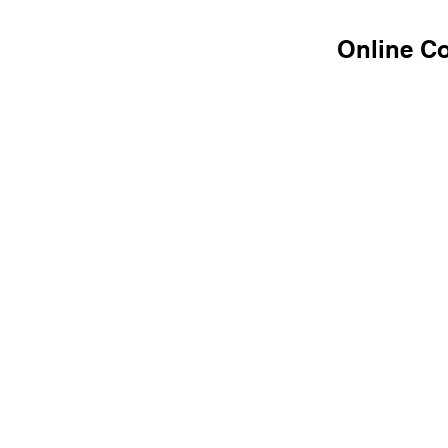
Online C