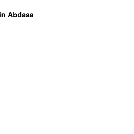
in Abdasa