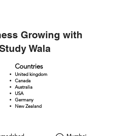
ness Growing with
Study Wala
Countries
United kingdom
Canada
Australia
USA
Germany
New Zealand