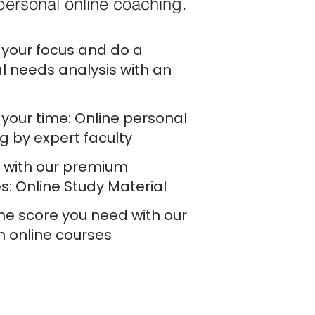
personal online coaching.
your focus and do a
l needs analysis with an
your time: Online personal
g by expert faculty
e with our premium
s: Online Study Material
he score you need with our
h online courses