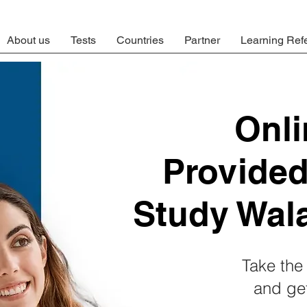
About us
Tests
Countries
Partner
Learning Ref
Onl
Provide
Study Wal
Take the 
and get