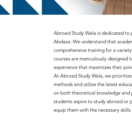
Abroad Study Wala is dedicated to pr
Abdasa. We understand that academic
comprehensive training for a varie
courses are meticulously designed t
experience that maximizes their pote
At Abroad Study Wala, we prioritize
methods and utilize the latest educ
on both theoretical knowledge and p
students aspire to study abroad or 
equip them with the necessary skills