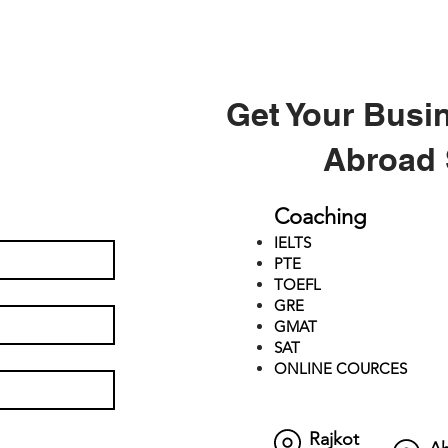
Get Your Busi
Abroad 
Coaching
IELTS
PTE
TOEFL
GRE
GMAT
SAT
ONLINE COURCES
Rajkot