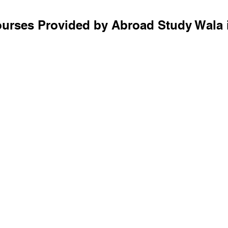
ourses Provided by Abroad Study Wala 