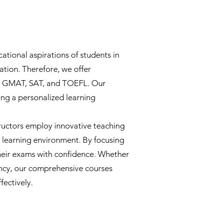
ational aspirations of students in
ation. Therefore, we offer
RE, GMAT, SAT, and TOEFL. Our
ing a personalized learning
ructors employ innovative teaching
e learning environment. By focusing
heir exams with confidence. Whether
ency, our comprehensive courses
fectively.