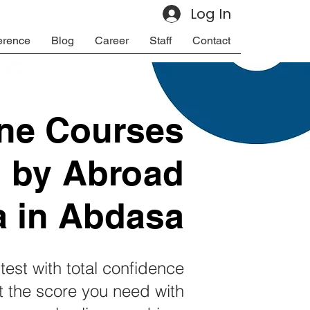
Log In
erence
Blog
Career
Staff
Contact
ine Courses
d by Abroad
a in Abdasa
test with total confidence
 the score you need with