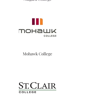
Mohawk College