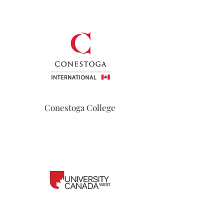
Conestoga College