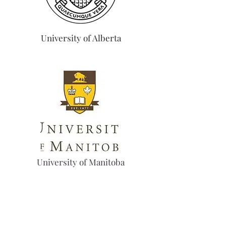
University of Alberta
University of Manitoba