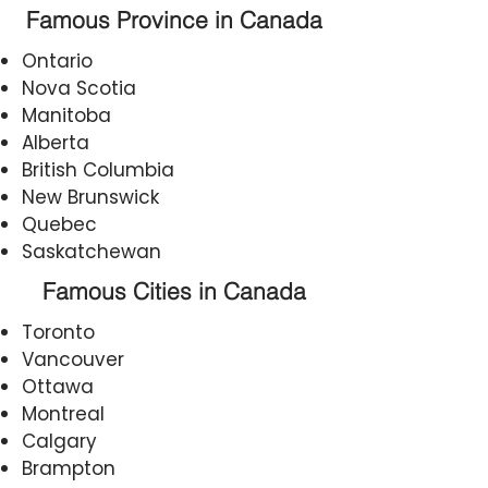
Famous Province in Canada
Ontario
Nova Scotia
Manitoba
Alberta
British Columbia
New Brunswick
Quebec
Saskatchewan
Famous Cities in Canada
Toronto
Vancouver
Ottawa
Montreal
Calgary
Brampton