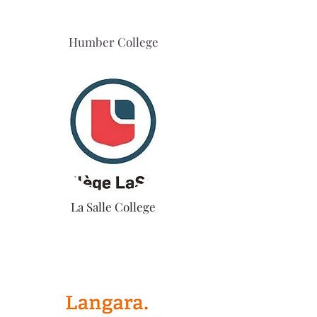
Humber College
La Salle College