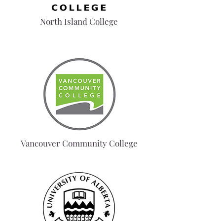
North Island College
Vancouver Community College