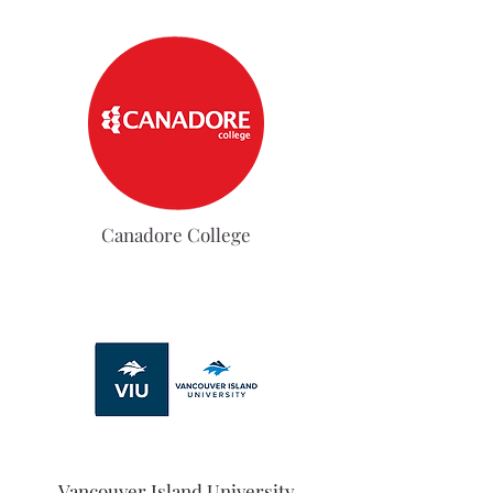
Canadore College
Vancouver Island University