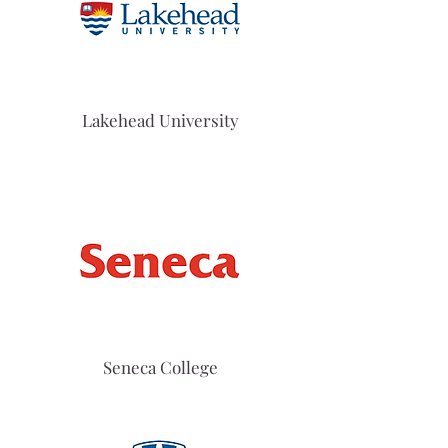
Lakehead University
Seneca College