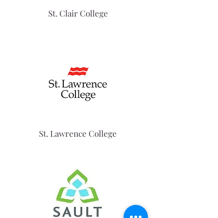
St. Clair College
St. Lawrence College