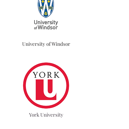
University of Windsor
York University