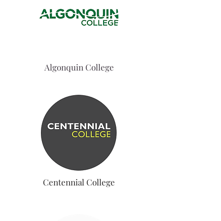
Algonquin College
Centennial College