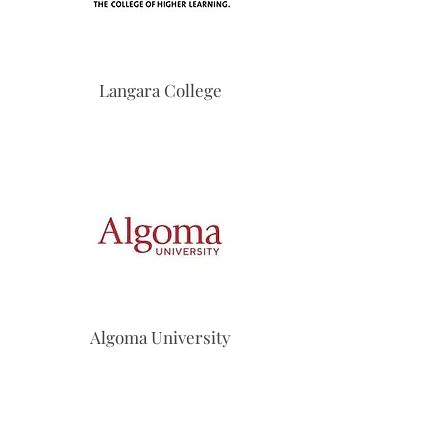
Langara College
Algoma University