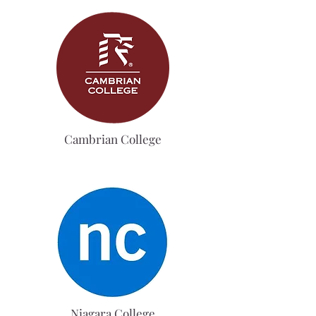
Cambrian College
Niagara College