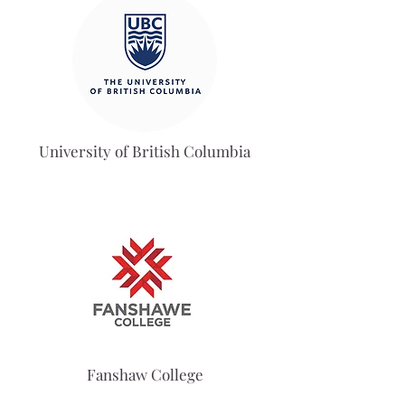
University of British Columbia
Fanshaw College