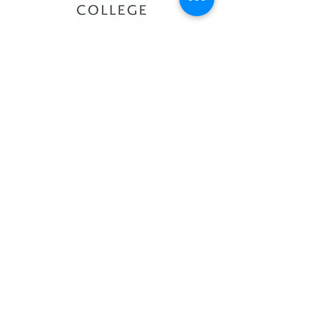
Sault College
Sheridan College