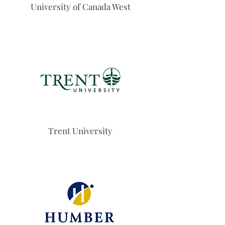
University of Canada West
Trent University