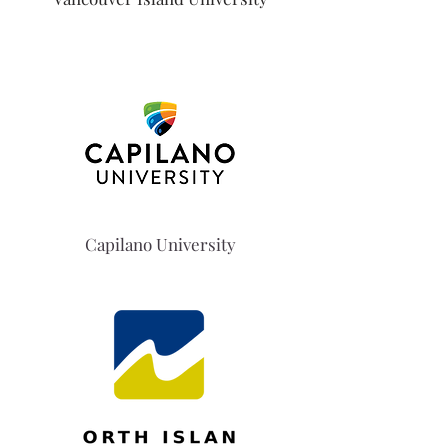
Capilano University